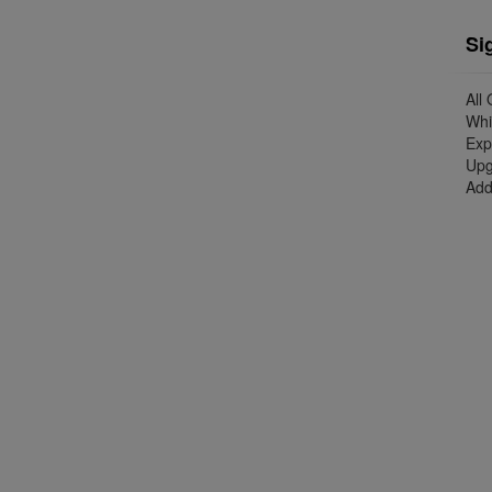
Si
All
Whi
Exp
Upg
Add