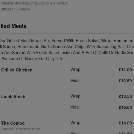
cheese, avocado, crispy onions & cactus
sweet chilli sauce
illed Meats
 Our Grilled Meat Meals Are Served With Fresh Salad, Wrap, Homemad
lli Sauce, Homemade Garlic Sauce And Chips With Seasoning Salt. Ou
p Are Served With Fresh Salad Inside And A Pot Of Chilli Or Garlic Sa
 Avocado Or Bacon For Only 1.5.
Wrap
£11.00
Grilled Chicken
Meal
£13.50
Wrap
£13.50
Lamb Shish
Meal
£16.00
Wrap
£14.00
The Combo
Chicken and lamb shish
Meal
£16.50