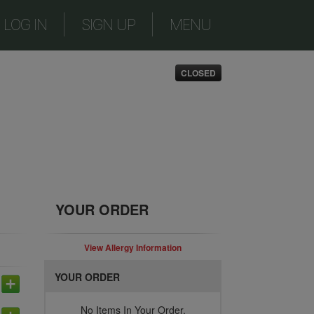
|
|
LOG IN
SIGN UP
MENU
CLOSED
YOUR ORDER
View Allergy Information
YOUR ORDER
No Items In Your Order.