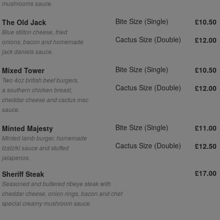
mushrooms sauce.
Bite Size (Single)
£10.50
The Old Jack
Blue stilton cheese, fried
Cactus Size (Double)
£12.00
onions, bacon and homemade
jack daniels sauce.
Bite Size (Single)
£10.50
Mixed Tower
Two 4oz british beef burgers,
Cactus Size (Double)
£12.00
a southern chicken breast,
cheddar cheese and cactus mac
sauce.
Bite Size (Single)
£11.00
Minted Majesty
Minted lamb burger, homemade
Cactus Size (Double)
£12.50
tzatziki sauce and stuffed
jalapenos.
£17.00
Sheriff Steak
Seasoned and buttered ribeye steak with
cheddar cheese, onion rings, bacon and chef
special creamy mushroom sauce.