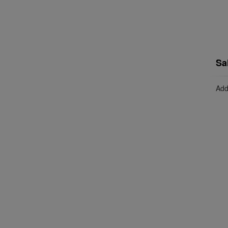
Sa
Add