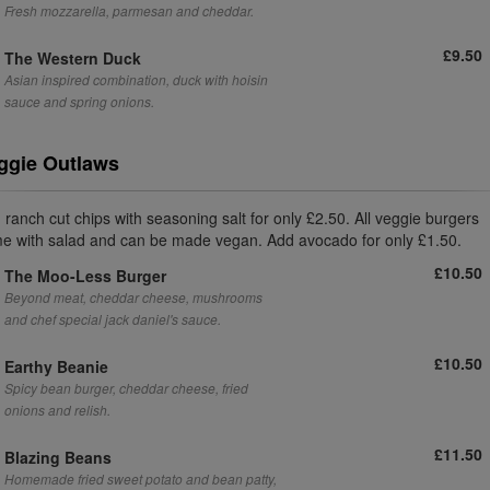
Fresh mozzarella, parmesan and cheddar.
£9.50
The Western Duck
Asian inspired combination, duck with hoisin
sauce and spring onions.
ggie Outlaws
 ranch cut chips with seasoning salt for only £2.50. All veggie burgers
e with salad and can be made vegan. Add avocado for only £1.50.
£10.50
The Moo-Less Burger
Beyond meat, cheddar cheese, mushrooms
and chef special jack daniel's sauce.
£10.50
Earthy Beanie
Spicy bean burger, cheddar cheese, fried
onions and relish.
£11.50
Blazing Beans
Homemade fried sweet potato and bean patty,