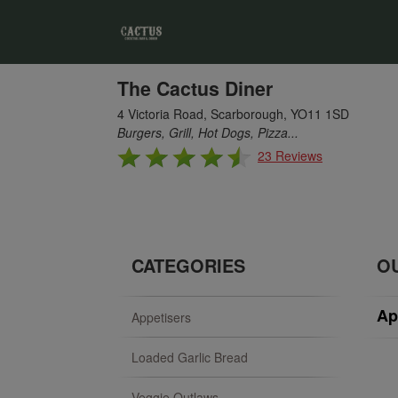
The Cactus Diner
4 Victoria Road, Scarborough, YO11 1SD
Burgers, Grill, Hot Dogs, Pizza...
23 Reviews
CATEGORIES
O
Ap
Appetisers
Loaded Garlic Bread
Veggie Outlaws