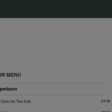
UR MENU
petisers
£4.50
Corn On The Cob