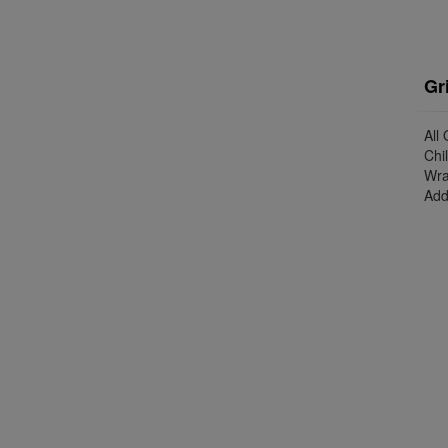
Gr
All
Chi
Wra
Add