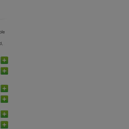
ble
d,