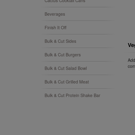
Cactus Cocktail Cans
Beverages
Finish It Off
Bulk & Cut Sides
Ve
Bulk & Cut Burgers
Add
com
Bulk & Cut Salad Bowl
Bulk & Cut Grilled Meat
Bulk & Cut Protein Shake Bar