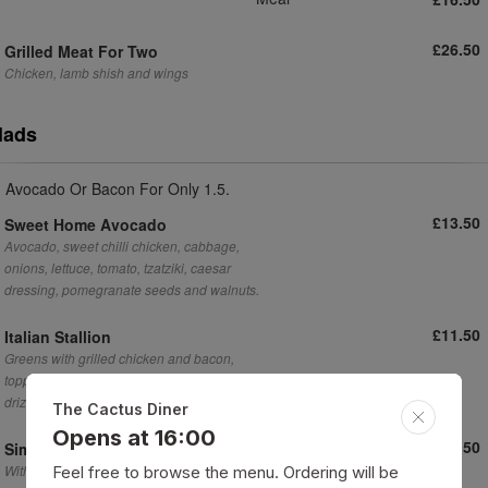
£26.50
Grilled Meat For Two
Chicken, lamb shish and wings
lads
 Avocado Or Bacon For Only 1.5.
£13.50
Sweet Home Avocado
Avocado, sweet chilli chicken, cabbage,
onions, lettuce, tomato, tzatziki, caesar
dressing, pomegranate seeds and walnuts.
£11.50
Italian Stallion
Greens with grilled chicken and bacon,
topped with a sprinkle of parmesan and
drizzle of caesar dressing.
The Cactus Diner
Opens at 16:00
£5.50
Simple Mixed Salad
With a drizzle of caesar dressing
Feel free to browse the menu. Ordering will be