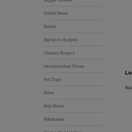
Grilled Meats
Salads
Signature Burgers
Classics Burgers
Handstretched Pizzas
Lo
Hot Dogs
App
Sides
Kids Meals
Milkshakes