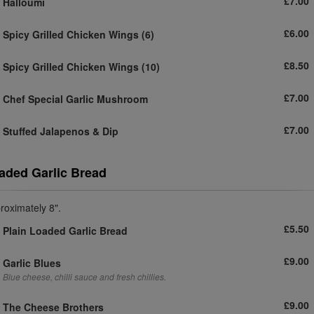
£7.00
Halloumi
£6.00
Spicy Grilled Chicken Wings
(6)
£8.50
Spicy Grilled Chicken Wings
(10)
£7.00
Chef Special Garlic Mushroom
£7.00
Stuffed Jalapenos & Dip
aded Garlic Bread
roximately 8".
£5.50
Plain Loaded Garlic Bread
£9.00
Garlic Blues
Blue cheese, chilli sauce and fresh chillies.
£9.00
The Cheese Brothers