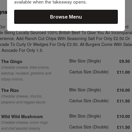
available when the takeaway opens.
gnature Burgers
Browse Menu
 Our Cactus Size Beef Burger Are An Enormous 8oz (2 x 4oz) Stacked
le Being Locally Sourced 100% British Beef To Give You An Incompara
erience. Add Ranch Cut Chips With Seasoning Salt For Only £2.50 Or
rade To Curly Or Wedges For Only £3.50. All Burgers Come With Sala
 Avocado For Only 1.5.
Bite Size (Single)
£9.50
The Gingo
Cheddar cheese, fried onions,
Cactus Size (Double)
£11.00
ketchup, mustard, gherkins and
cripsy onions.
Bite Size (Single)
£10.00
The Rizo
Cheddar cheese, chorizo,
Cactus Size (Double)
£11.50
jalapeno and reggae sauce.
Bite Size (Single)
£10.00
Wild Wild Mushroom
Cheddar cheese, onion rings
Cactus Size (Double)
£11.50
and chef special creamy