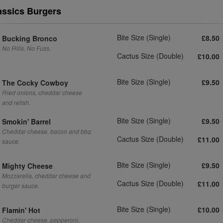
assics Burgers
Bite Size (Single)
£8.50
Bucking Bronco
No Frills. No Fuss.
Cactus Size (Double)
£10.00
Bite Size (Single)
£9.50
The Cocky Cowboy
Fried onions, cheddar cheese
and relish.
Bite Size (Single)
£9.50
Smokin' Barrel
Cheddar cheese, bacon and bbq
Cactus Size (Double)
£11.00
sauce.
Bite Size (Single)
£9.50
Mighty Cheese
Mozzarella, cheddar cheese and
Cactus Size (Double)
£11.00
burger sauce.
Bite Size (Single)
£10.00
Flamin' Hot
Cheddar cheese, pepperoni,