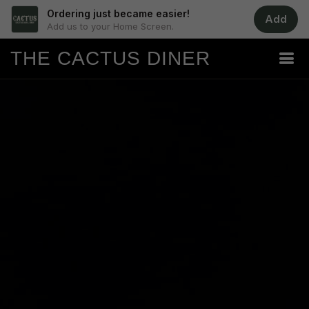
Ordering just became easier!
Add
Add us to your Home Screen.
THE CACTUS DINER