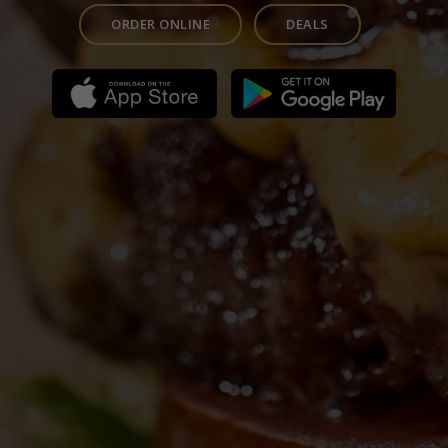
ORDER ONLINE
DEALS