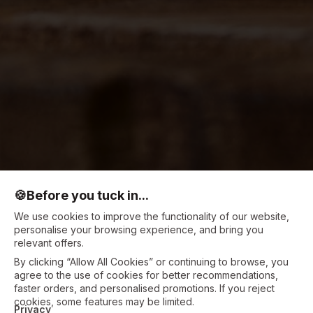
🍪
Before you tuck in...
We use cookies to improve the functionality of our website,
personalise your browsing experience, and bring you
relevant offers.
By clicking “Allow All Cookies” or continuing to browse, you
agree to the use of cookies for better recommendations,
faster orders, and personalised promotions. If you reject
cookies, some features may be limited.
Privacy