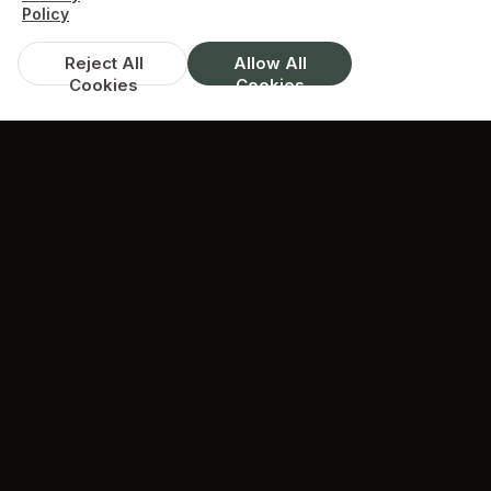
Policy
Reject All
Allow All
Cookies
Cookies
DISCOUNTS & DEALS
Available Offers
Spend over £35, get 10% off
available on whole menu
min. spend £35