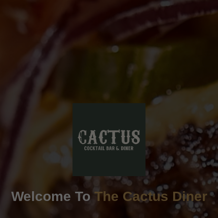
Welcome To
The Cactus Diner